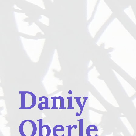
Daniy
Oberle