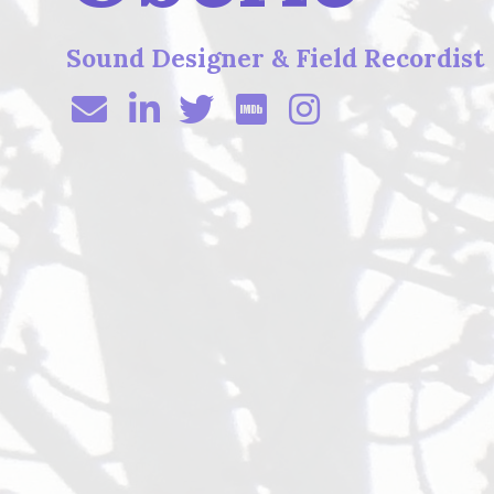
Sound Designer & Field Recordist